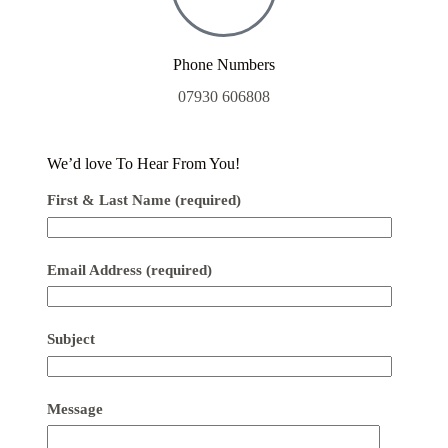
Phone Numbers
07930 606808
We’d love To Hear From You!
First & Last Name (required)
Email Address (required)
Subject
Message