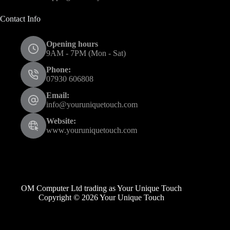
Contact Info
Opening hours
9AM - 7PM (Mon - Sat)
Phone:
07930 606808
Email:
info@youruniquetouch.com
Website:
www.youruniquetouch.com
OM Computer Ltd trading as Your Unique Touch
Copyright © 2026 Your Unique Touch