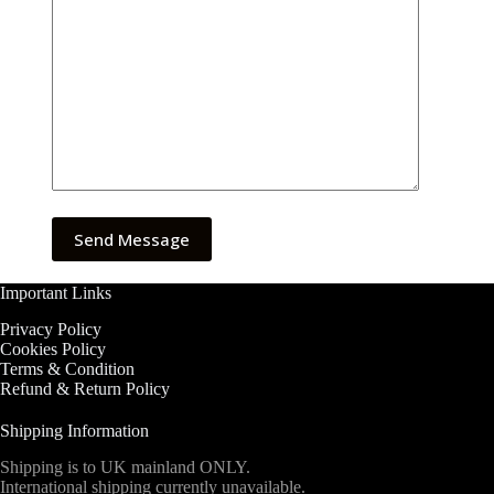
Important Links
Privacy Policy
Cookies Policy
Terms & Condition
Refund & Return Policy
Shipping Information
Shipping is to UK mainland ONLY.
International shipping currently unavailable.