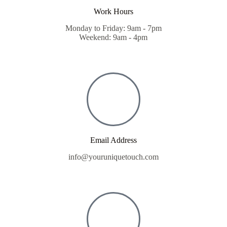
Work Hours
Monday to Friday: 9am - 7pm
Weekend: 9am - 4pm
Email Address
info@youruniquetouch.com