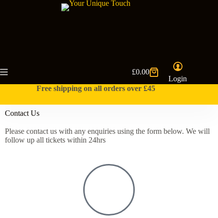
£
0.00
Login
Free shipping on all orders over £45
Contact Us
Please contact us with any enquiries using the form below. We will
follow up all tickets within 24hrs