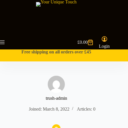
Skip
to
content
£
0.00
Shopping
Login
cart
Free shipping on all orders over £45
trush-admin
Joined: March 8, 2022
Articles: 0