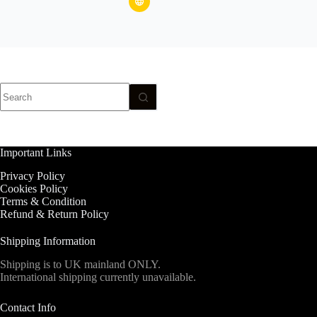
No
results
Important Links
Privacy Policy
Cookies Policy
Terms & Condition
Refund & Return Policy
Shipping Information
Shipping is to UK mainland ONLY.
International shipping currently unavailable.
Contact Info