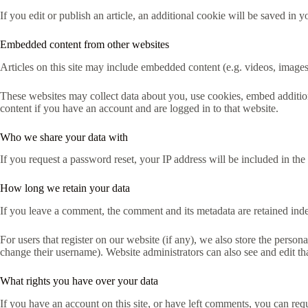
If you edit or publish an article, an additional cookie will be saved in y
Embedded content from other websites
Articles on this site may include embedded content (e.g. videos, images,
These websites may collect data about you, use cookies, embed addition
content if you have an account and are logged in to that website.
Who we share your data with
If you request a password reset, your IP address will be included in the 
How long we retain your data
If you leave a comment, the comment and its metadata are retained ind
For users that register on our website (if any), we also store the persona
change their username). Website administrators can also see and edit th
What rights you have over your data
If you have an account on this site, or have left comments, you can req