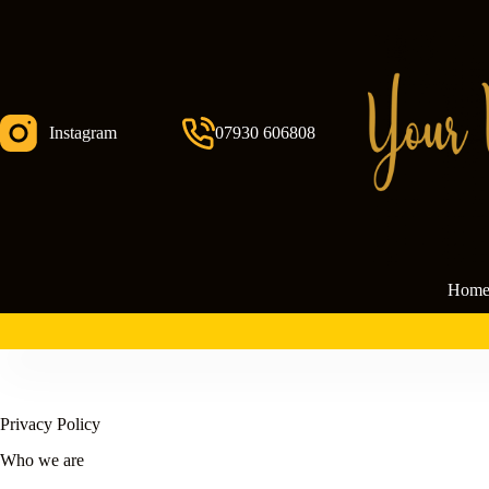
Skip
to
content
Instagram
07930 606808
Hom
Privacy Policy
Who we are