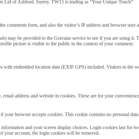
s Ltd of Ashford. Surrey. TW15 is trading as “Your Unique Touch”
the comments form, and also the visitor’s IP address and browser user a
h) may be provided to the Gravatar service to see if you are using it. T
ofile picture is visible to the public in the context of your comment.
es with embedded location data (EXIF GPS) included. Visitors to the w
 email address and website in cookies. These are for your convenience s
ne if your browser accepts cookies. This cookie contains no personal da
information and your screen display choices. Login cookies last for two 
of your account, the login cookies will be removed.