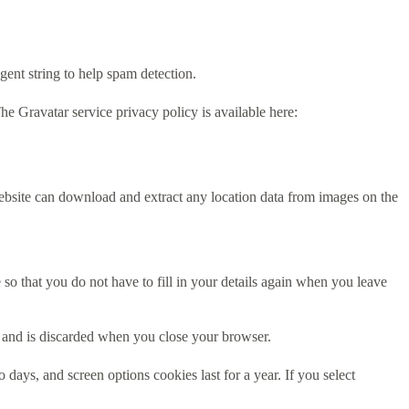
gent string to help spam detection.
he Gravatar service privacy policy is available here:
ebsite can download and extract any location data from images on the
o that you do not have to fill in your details again when you leave
ta and is discarded when you close your browser.
days, and screen options cookies last for a year. If you select