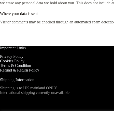
we erase any personal data we hold about you. This does not include any
Where your data is sent
Visitor comments may be checked through an automated spam detection
Important Links
Privacy Policy
Cookies Policy
Terms & Condition
Refund & Return Policy
Shipping Information
Shipping is to UK mainland ONLY.
International shipping currently unavailable.