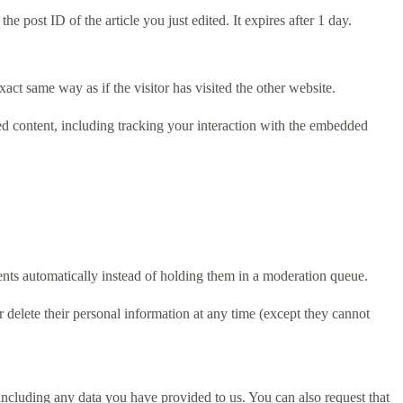
e post ID of the article you just edited. It expires after 1 day.
act same way as if the visitor has visited the other website.
ed content, including tracking your interaction with the embedded
nts automatically instead of holding them in a moderation queue.
 or delete their personal information at any time (except they cannot
 including any data you have provided to us. You can also request that