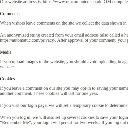
Our website address is: https://www.omcomputers.co.uk. OM computer
Comments
When visitors leave comments on the site we collect the data shown in 
An anonymized string created from your email address (also called a has
https://automattic.com/privacy/. After approval of your comment, your pr
Media
If you upload images to the website, you should avoid uploading imag
website.
Cookies
If you leave a comment on our site you may opt-in to saving your name,
another comment. These cookies will last for one year.
If you visit our login page, we will set a temporary cookie to determi
When you log in, we will also set up several cookies to save your login 
“Remember Me”, your login will persist for two weeks. If you log out 