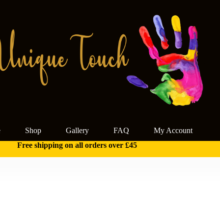
e
Shop
Gallery
FAQ
My Account
Free shipping on all orders over £45