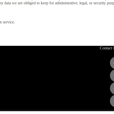
 data we are obliged to keep for administrative, legal, or security pur
 service.
Contact 