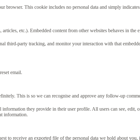
our browser. This cookie includes no personal data and simply indicates th
 articles, etc.). Embedded content from other websites behaves in the ex
al third-party tracking, and monitor your interaction with that embedd
reset email.
efinitely. This is so we can recognise and approve any follow-up comme
l information they provide in their user profile. All users can see, edit,
at information.
uest to receive an exported file of the personal data we hold about you,