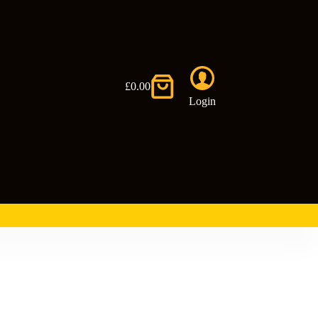
£
0.00
Shopping
Login
cart