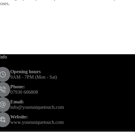
poses.
Info
Opening hours
9AM - 7PM (Mon - Sat)
Phone:
07930 606808
Email:
info@youruniquetouch.com
Website:
www.youruniquetouch.com