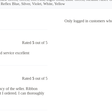
 Reflex Blue, Silver, Violet, White, Yellow
Only logged in customers who
Rated
5
out of 5
nd service excellent
Rated
5
out of 5
cy of the seller. Ribbon
 I ordered. I can thoroughly