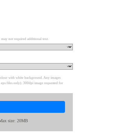
 may not required additional text.
 colour with white background. Any images
 eps files only). 300dpi image requested for
Max size: 20MB