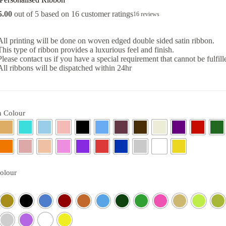
5.00
out of 5 based on
16
customer ratings
16
reviews
All printing will be done on woven edged double sided satin ribbon.
This type of ribbon provides a luxurious feel and finish.
Please contact us if you have a special requirement that cannot be fulfill
All ribbons will be dispatched within 24hr
 Colour
Colour