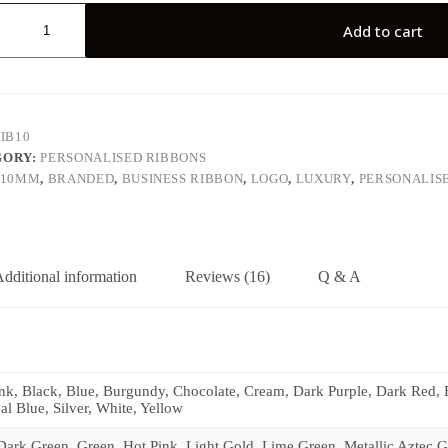
lised
Add to cart
y
IB10
GORY:
PERSONALISED RIBBONS
10MM
,
BRANDED
,
BUSINESS RIBBON
,
LOGO
,
LUXURY
,
PERSONALIS
dditional information
Reviews (16)
Q & A
k, Black, Blue, Burgundy, Chocolate, Cream, Dark Purple, Dark Red, Fo
l Blue, Silver, White, Yellow
rk Green, Green, Hot Pink, Light Gold, Lime Green, Metallic Aztec Gol