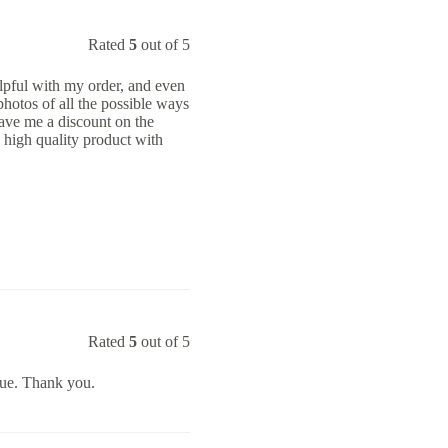
Rated
5
out of 5
lpful with my order, and even
otos of all the possible ways
ave me a discount on the
 high quality product with
Rated
5
out of 5
lue. Thank you.