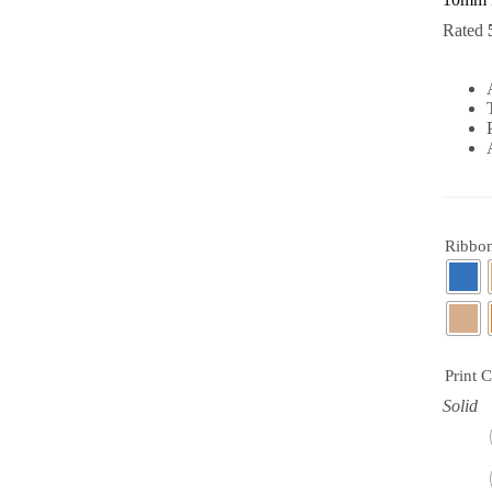
Rated
Ribbon
Print 
Solid