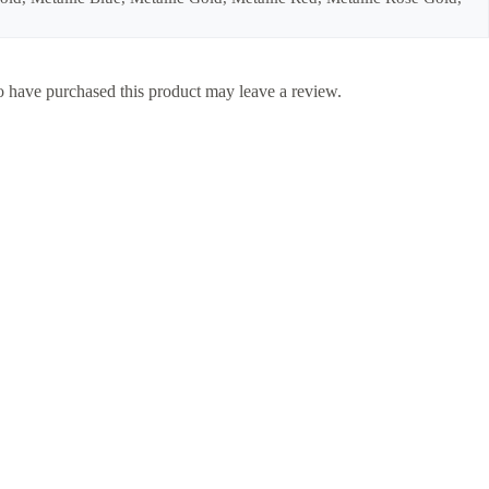
 have purchased this product may leave a review.