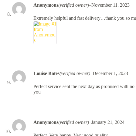
Anonymous
(verified owner)
–
November 11, 2023
Extremely helpful and fast delivery…thank you so m
Louise Bates
(verified owner)
–
December 1, 2023
Perfect service sent the next day as promised with n
you
Anonymous
(verified owner)
–
January 21, 2024
Perfect. Very happy. Very good quality.