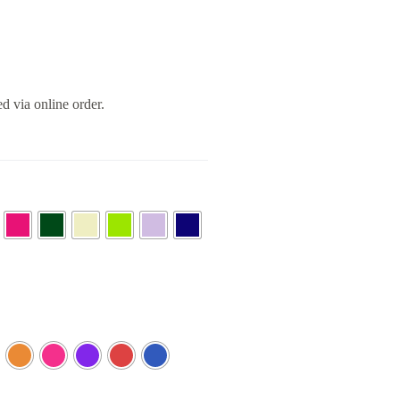
ed via online order.