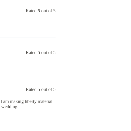
Rated
5
out of 5
Rated
5
out of 5
Rated
5
out of 5
y. I am making liberty material
s wedding.