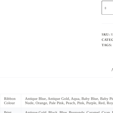
10mm
Persona
Ribbon
quantit
SKU:
R
CATE
TAGS:
A
Ribbon
Antique Blue, Antique Gold, Aqua, Baby Blue, Baby Pin
Colour
Nude, Orange, Pale Pink, Peach, Pink, Purple, Red, Roya
Print
Antique Gold, Black, Blue, Burgundy, Caramel, Cyan, Da