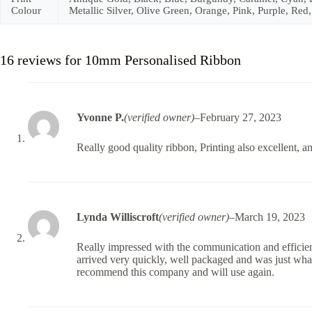
Colour
Metallic Silver, Olive Green, Orange, Pink, Purple, Red,
16 reviews for
10mm Personalised Ribbon
Yvonne P.
(verified owner)
–
February 27, 2023
Really good quality ribbon, Printing also excellent, a
Lynda Williscroft
(verified owner)
–
March 19, 2023
Really impressed with the communication and efficien
arrived very quickly, well packaged and was just what
recommend this company and will use again.