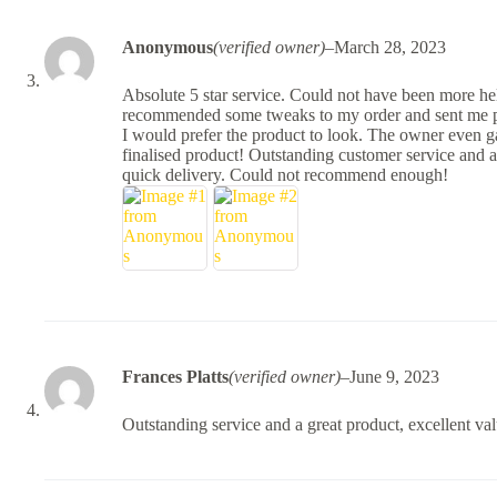
Anonymous
(verified owner)
–
March 28, 2023
Absolute 5 star service. Could not have been more he
recommended some tweaks to my order and sent me ph
I would prefer the product to look. The owner even g
finalised product! Outstanding customer service and a
quick delivery. Could not recommend enough!
Frances Platts
(verified owner)
–
June 9, 2023
Outstanding service and a great product, excellent va