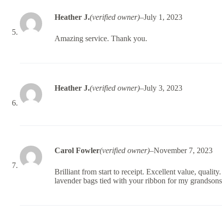
Heather J.
(verified owner)
–
July 1, 2023
Amazing service. Thank you.
Heather J.
(verified owner)
–
July 3, 2023
Carol Fowler
(verified owner)
–
November 7, 2023
Brilliant from start to receipt. Excellent value, qualit
lavender bags tied with your ribbon for my grandson