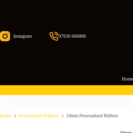
Skip
to
content
Instagram
07930 606808
Hom
Home
Personalised Ribbons
10mm Personalised Ribbon
10mm P