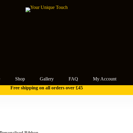
e
Shop
Gallery
FAQ
My Account
Free shipping on all orders over £45
ersonalised Ribbon