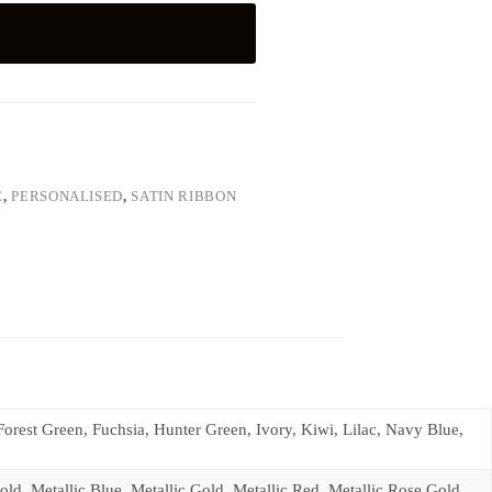
E
,
PERSONALISED
,
SATIN RIBBON
rest Green, Fuchsia, Hunter Green, Ivory, Kiwi, Lilac, Navy Blue,
d, Metallic Blue, Metallic Gold, Metallic Red, Metallic Rose Gold,