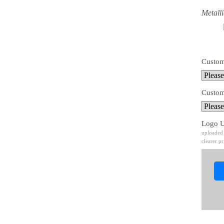
Metalli
Custom
Custom
Logo 
uploaded 
clearer pr