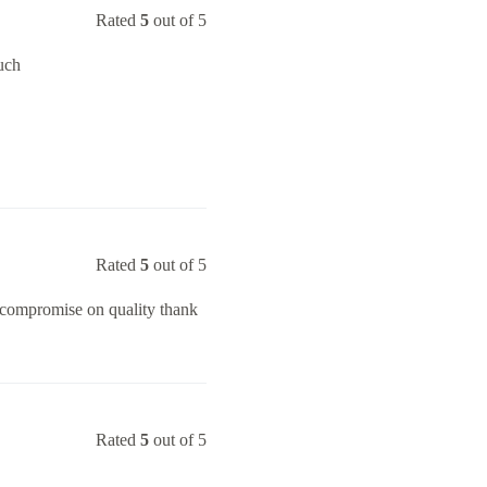
Rated
5
out of 5
uch
Rated
5
out of 5
o compromise on quality thank
Rated
5
out of 5