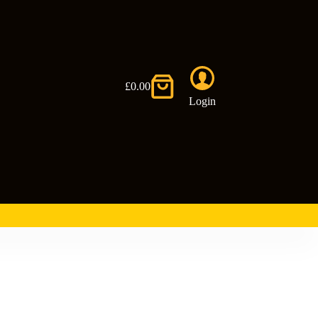
£
0.00
Shopping
Login
cart