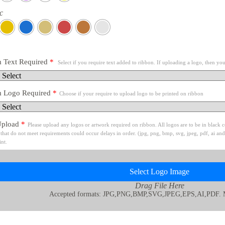
c
 Text Required
*
Select if you require text added to ribbon. If uploading a logo, then you
 Logo Required
*
Choose if your require to upload logo to be printed on ribbon
Upload
*
Please upload any logos or artwork required on ribbon. All logos are to be in black
that do not meet requirements could occur delays in order. (jpg, png, bmp, svg, jpeg, pdf, ai and
int.
Select Logo Image
Drag File Here
Accepted formats: JPG,PNG,BMP,SVG,JPEG,EPS,AI,PDF. 