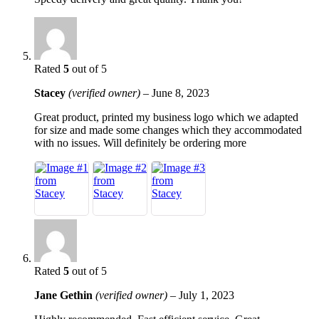
Rated
5
out of 5
Stacey
(verified owner)
–
June 8, 2023
Great product, printed my business logo which we adapted
for size and made some changes which they accommodated
with no issues. Will definitely be ordering more
Rated
5
out of 5
Jane Gethin
(verified owner)
–
July 1, 2023