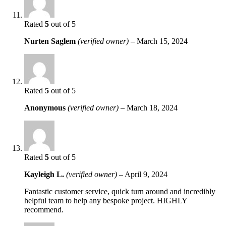
Rated
5
out of 5
Nurten Saglem
(verified owner)
–
March 15, 2024
Rated
5
out of 5
Anonymous
(verified owner)
–
March 18, 2024
Rated
5
out of 5
Kayleigh L.
(verified owner)
–
April 9, 2024
Fantastic customer service, quick turn around and incredibly
helpful team to help any bespoke project. HIGHLY
recommend.