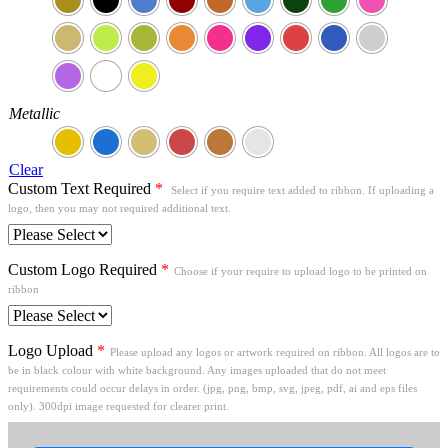
Metallic
Clear
Custom Text Required
*
Select if you require text added to ribbon. If uploading a
logo, then you may not required additional text.
Custom Logo Required
*
Choose if your require to upload logo to be printed on
ribbon
Logo Upload
*
Please upload any logos or artwork required on ribbon. All logos are to
be in black colour with white background. Any images uploaded that do not meet
requirements could occur delays in order. (jpg, png, bmp, svg, jpeg, pdf, ai and eps files
only). 300dpi image requested for clearer print.