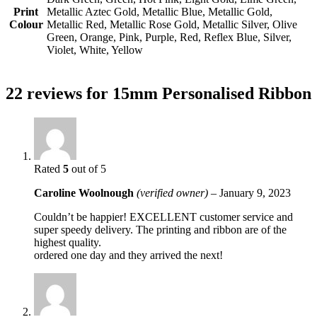
Print
Metallic Aztec Gold, Metallic Blue, Metallic Gold,
Colour
Metallic Red, Metallic Rose Gold, Metallic Silver, Olive
Green, Orange, Pink, Purple, Red, Reflex Blue, Silver,
Violet, White, Yellow
22 reviews for
15mm Personalised Ribbon
Rated
5
out of 5
Caroline Woolnough
(verified owner)
–
January 9, 2023
Couldn’t be happier! EXCELLENT customer service and
super speedy delivery. The printing and ribbon are of the
highest quality.
ordered one day and they arrived the next!