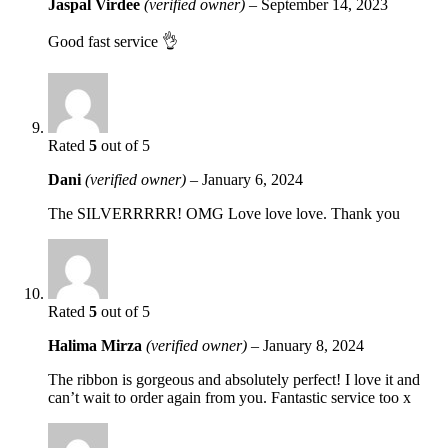
Jaspal Virdee
(verified owner)
–
September 14, 2023
Good fast service 👌
Rated
5
out of 5
Dani
(verified owner)
–
January 6, 2024
The SILVERRRRR! OMG Love love love. Thank you
Rated
5
out of 5
Halima Mirza
(verified owner)
–
January 8, 2024
The ribbon is gorgeous and absolutely perfect! I love it and
can’t wait to order again from you. Fantastic service too x