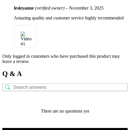
lesleyanne
(verified owner)
–
November 3, 2025
Amazing quality and customer service highly recommended
Only logged in customers who have purchased this product may
leave a review.
Q & A
There are no questions yet