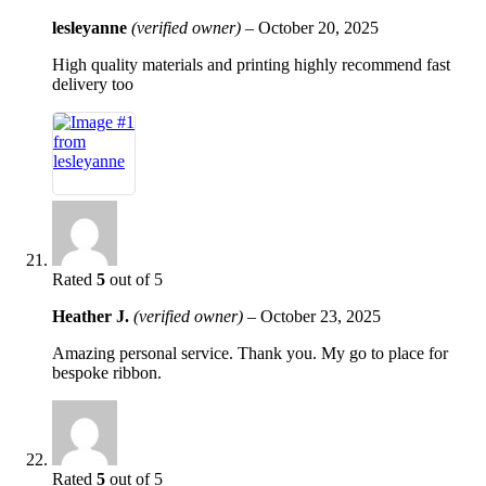
lesleyanne
(verified owner)
–
October 20, 2025
High quality materials and printing highly recommend fast
delivery too
Rated
5
out of 5
Heather J.
(verified owner)
–
October 23, 2025
Amazing personal service. Thank you. My go to place for
bespoke ribbon.
Rated
5
out of 5