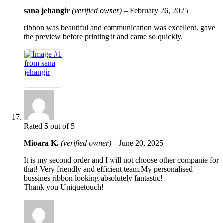
sana jehangir
(verified owner)
–
February 26, 2025
ribbon was beautiful and communication was excellent. gave
the preview before printing it and came so quickly.
Rated
5
out of 5
Mioara K.
(verified owner)
–
June 20, 2025
It is my second order and I will not choose other companie for
that! Very friendly and efficient team.My personalised
bussines ribbon looking absolutely fantastic!
Thank you Uniquetouch!