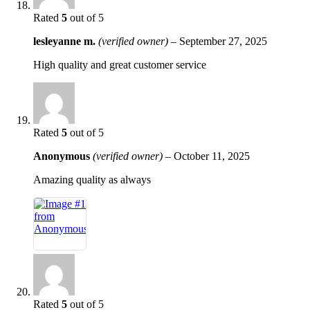
Rated
5
out of 5
lesleyanne m.
(verified owner)
–
September 27, 2025
High quality and great customer service
Rated
5
out of 5
Anonymous
(verified owner)
–
October 11, 2025
Amazing quality as always
Rated
5
out of 5