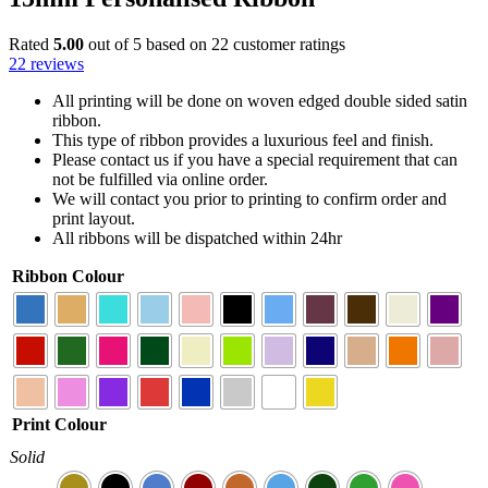
Rated
5.00
out of 5 based on
22
customer ratings
22
reviews
All printing will be done on woven edged double sided satin
ribbon.
This type of ribbon provides a luxurious feel and finish.
Please contact us if you have a special requirement that can
not be fulfilled via online order.
We will contact you prior to printing to confirm order and
print layout.
All ribbons will be dispatched within 24hr
Ribbon Colour
Print Colour
Solid