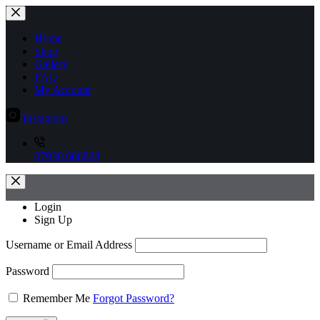
Skip
to
content
Home
Shop
Gallery
FAQ
My Account
Instagram
07930 606808
Login
Sign Up
Username or Email Address
Password
Remember Me
Forgot Password?