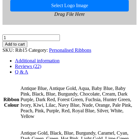
Select Logo Image
Drag File Here
15mm
Personalised
Add to cart
Ribbon
SKU:
Rib15
Category:
Personalised Ribbons
quantity
Additional information
Reviews (22)
Q & A
Antique Blue, Antique Gold, Aqua, Baby Blue, Baby
Pink, Black, Blue, Burgundy, Chocolate, Cream, Dark
Ribbon
Purple, Dark Red, Forest Green, Fuchsia, Hunter Green,
Colour
Ivory, Kiwi, Lilac, Navy Blue, Nude, Orange, Pale Pink,
Peach, Pink, Purple, Red, Royal Blue, Silver, White,
Yellow
Antique Gold, Black, Blue, Burgundy, Caramel, Cyan,
Dark Green, Green, Hot Pink, Light Gold, Lime Green,