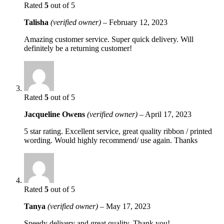
Rated
5
out of 5
Talisha
(verified owner)
–
February 12, 2023
Amazing customer service. Super quick delivery. Will
definitely be a returning customer!
Rated
5
out of 5
Jacqueline Owens
(verified owner)
–
April 17, 2023
5 star rating. Excellent service, great quality ribbon / printed
wording. Would highly recommend/ use again. Thanks
Rated
5
out of 5
Tanya
(verified owner)
–
May 17, 2023
Speedy delivery and great quality. Thank you!