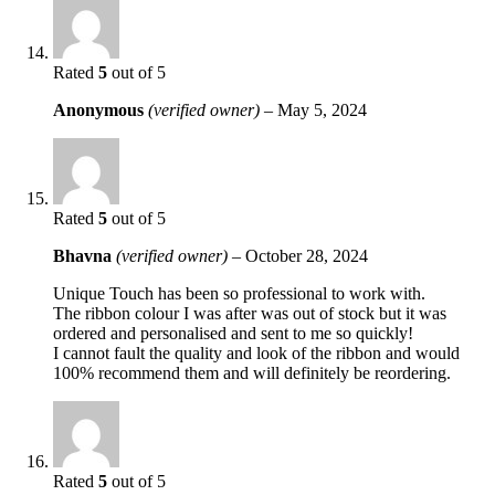
Rated
5
out of 5
Anonymous
(verified owner)
–
May 5, 2024
Rated
5
out of 5
Bhavna
(verified owner)
–
October 28, 2024
Unique Touch has been so professional to work with.
The ribbon colour I was after was out of stock but it was
ordered and personalised and sent to me so quickly!
I cannot fault the quality and look of the ribbon and would
100% recommend them and will definitely be reordering.
Rated
5
out of 5