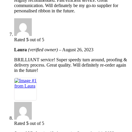
Highly recommended. Fast efficient service. Great
communication. Will definately be my go-to supplier for
personalised ribbon in the future.
Rated
5
out of 5
Laura
(verified owner)
–
August 26, 2023
BRILLIANT service! Super speedy turn around, proofing &
delivery process. Great quality. Will definitely re-order again
in the future!
Rated
5
out of 5