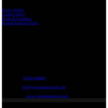
Important Links
Privacy Policy
Cookies Policy
Terms & Condition
Refund & Return Policy
Shipping Information
Shipping is to UK mainland ONLY.
International shipping currently unavailable.
Contact Info
Opening hours
9AM - 7PM (Mon - Sat)
Phone:
07930 606808
Email:
info@youruniquetouch.com
Website:
www.youruniquetouch.com