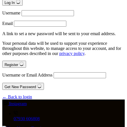
Log In
Username
Email
A link to set a new password will be sent to your email address.
Your personal data will be used to support your experience
throughout this website, to manage access to your account, and for
other purposes described in our
privacy policy
.
Register
Username or Email Address
Get New Password
← Back to login
Instagram
07930 606808