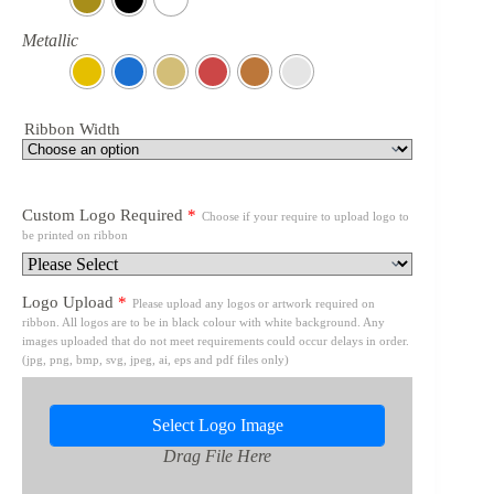
Metallic
Ribbon Width
Custom Logo Required
*
Choose if your require to upload logo to
be printed on ribbon
Logo Upload
*
Please upload any logos or artwork required on
ribbon. All logos are to be in black colour with white background. Any
images uploaded that do not meet requirements could occur delays in order.
(jpg, png, bmp, svg, jpeg, ai, eps and pdf files only)
Select Logo Image
Drag File Here