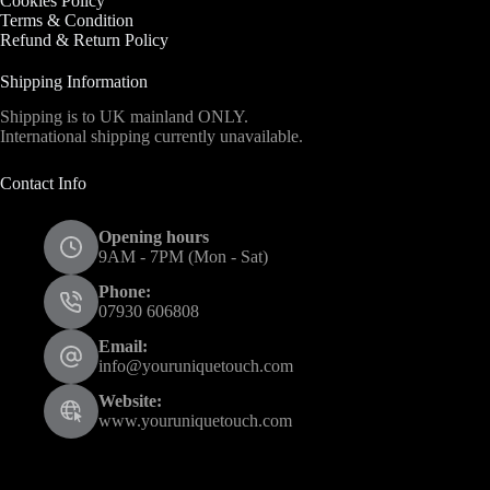
Cookies Policy
Terms & Condition
Refund & Return Policy
Shipping Information
Shipping is to UK mainland ONLY.
International shipping currently unavailable.
Contact Info
Opening hours
9AM - 7PM (Mon - Sat)
Phone:
07930 606808
Email:
info@youruniquetouch.com
Website:
www.youruniquetouch.com