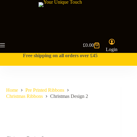
Skip
to
content
£
0.00
Shopping
Login
cart
Free shipping on all orders over £45
Home
Pre Printed Ribbons
Christmas Ribbons
Christmas Design 2