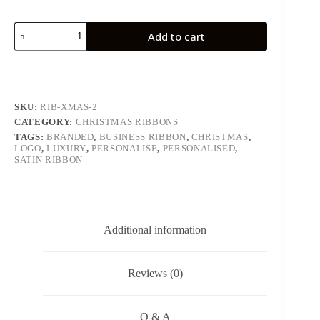
Christmas
Add to cart
Design
2
quantity
SKU:
RIB-XMAS-2
CATEGORY:
CHRISTMAS RIBBONS
TAGS:
BRANDED
,
BUSINESS RIBBON
,
CHRISTMAS
,
LOGO
,
LUXURY
,
PERSONALISE
,
PERSONALISED
,
SATIN RIBBON
Additional information
Reviews (0)
Q & A