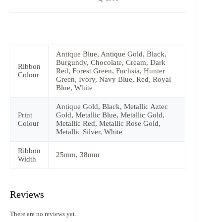
Antique Blue, Antique Gold, Black,
Burgundy, Chocolate, Cream, Dark
Ribbon
Red, Forest Green, Fuchsia, Hunter
Colour
Green, Ivory, Navy Blue, Red, Royal
Blue, White
Antique Gold, Black, Metallic Aztec
Print
Gold, Metallic Blue, Metallic Gold,
Colour
Metallic Red, Metallic Rose Gold,
Metallic Silver, White
Ribbon
25mm, 38mm
Width
Reviews
There are no reviews yet.