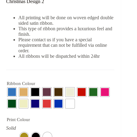
Christmas Design 2
All printing will be done on woven edged double
sided satin ribbon.
This type of ribbon provides a luxurious feel and
finish.
Please contact us if you have a special
requirement that can not be fulfilled via online
order.
All ribbons will be dispatched within 24hr
Ribbon Colour
Print Colour
Solid