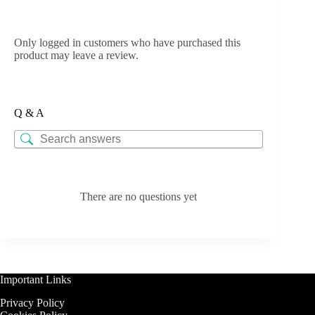
Only logged in customers who have purchased this
product may leave a review.
Q & A
There are no questions yet
Important Links
Privacy Policy