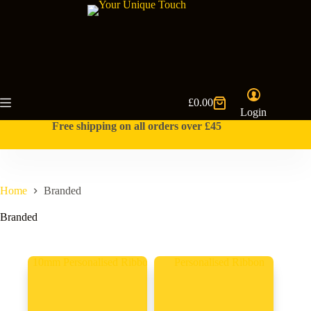
Skip
to
content
£
0.00
Shopping
Login
cart
Free shipping on all orders over £45
Home
Branded
Branded