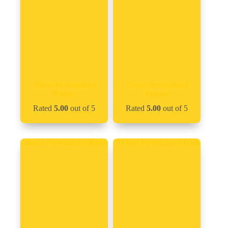
10mm Personalised
25mm Personalised
Ribbon
Ribbon
Rated
5.00
out of 5
Rated
5.00
out of 5