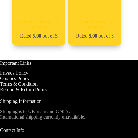
48mm Personalised
100mm Personalised
Ribbon
Ribbon
Rated
5.00
out of 5
Rated
5.00
out of 5
Important Links
Privacy Policy
Cookies Policy
Terms & Condition
Refund & Return Policy
Shipping Information
Shipping is to UK mainland ONLY.
International shipping currently unavailable.
Contact Info