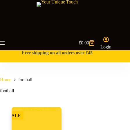
Skip
to
content
£
0.00
Shopping
Login
cart
Free shipping on all orders over £45
Home
football
football
SALE