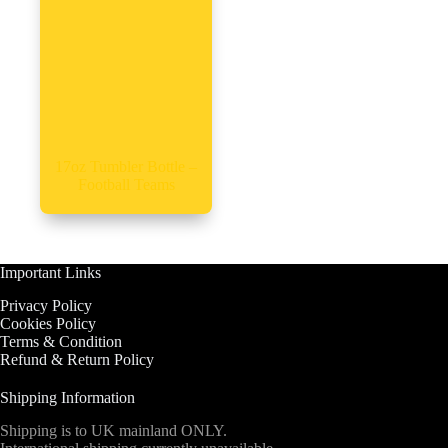
17oz Tumbler Bottle –
Football Teams
Important Links
Privacy Policy
Cookies Policy
Terms & Condition
Refund & Return Policy
Shipping Information
Shipping is to UK mainland ONLY.