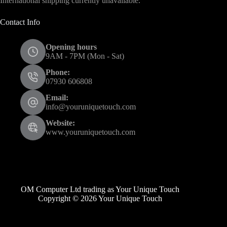
International shipping currently unavailable.
Contact Info
Opening hours
9AM - 7PM (Mon - Sat)
Phone:
07930 606808
Email:
info@youruniquetouch.com
Website:
www.youruniquetouch.com
OM Computer Ltd trading as Your Unique Touch
Copyright © 2026 Your Unique Touch