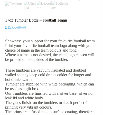
17oz Tumbler Bottle – Football Teams
£
15.00
£
21.99
Original
Current
price
price
was:
is:
Showcase your support for your favourite football team.
£21.99.
£15.00.
Print your favourite football team logo along with your
choice of name in the team colours and font.
Where a name is not desired, the team logo chosen will
be printed on both sides of the tumbler.
These tumblers are vacuum insulated and doubled
walled so they keep cold drinks colder for longer and
hot drinks warm.
Tumbler are supplied with white packaging, which can
be used as a gift box.
Our Tumblers are finished with a silver base, silver non
leak lid and white body.
The gloss finish on the tumblers makes it perfect for
printing very vibrant colours.
The prints are infused into to surface coating, therefore