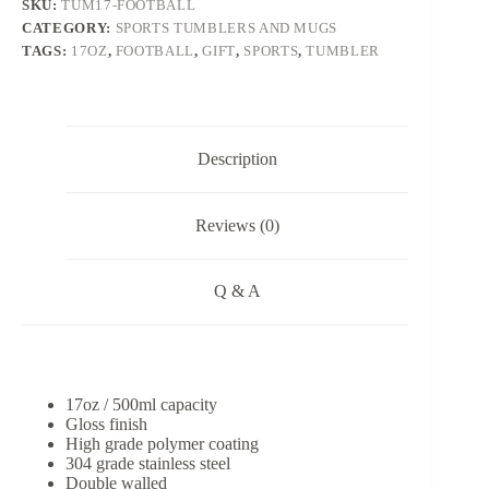
SKU:
TUM17-FOOTBALL
CATEGORY:
SPORTS TUMBLERS AND MUGS
TAGS:
17OZ
,
FOOTBALL
,
GIFT
,
SPORTS
,
TUMBLER
Description
Reviews (0)
Q & A
17oz / 500ml capacity
Gloss finish
High grade polymer coating
304 grade stainless steel
Double walled