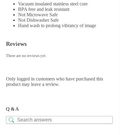
Vacuum insulated stainless steel core
BPA free and leak resistant
Not Microwave Safe
Not Dishwasher Safe
Hand wash to prolong vibrancy of image
Reviews
There are no reviews yet.
Only logged in customers who have purchased this
product may leave a review.
Q & A