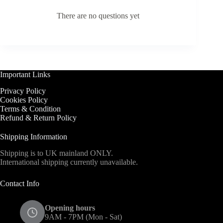
There are no questions yet
Important Links
Privacy Policy
Cookies Policy
Terms & Condition
Refund & Return Policy
Shipping Information
Shipping is to UK mainland ONLY.
International shipping currently unavailable.
Contact Info
Opening hours
9AM - 7PM (Mon - Sat)