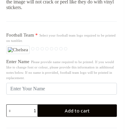
the image will not crack or peel like they do with vinyl
stickers.
Football Team
*
Select your football team logo required to be printed
on tumbler.
Enter Name
Please provide name required to be printed. If you would
like to change font or colour, please provide this information in additional
notes below. If no name is provided, football team logo will be printed in
replacement.
17oz
Add to cart
Tumbler
Bottle
-
Football
Teams
quantity