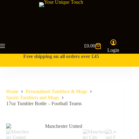
Skip
to
content
£
0.00
Shopping
Login
cart
Free shipping on all orders over £45
Home
Personalised Tumblers & Mugs
Sports Tumblers and Mugs
17oz Tumbler Bottle – Football Teams