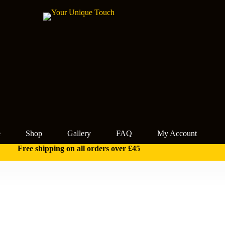
e
Shop
Gallery
FAQ
My Account
Free shipping on all orders over £45