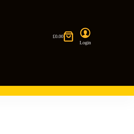
£
0.00
Shopping
Login
cart