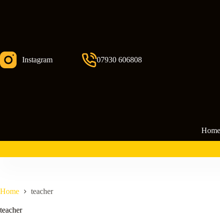
Skip
to
content
Instagram
07930 606808
Hom
Home
teacher
teacher