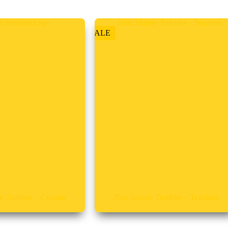
SALE
y Tumbler – Custom
20oz Skinny Tumbler – Teachers