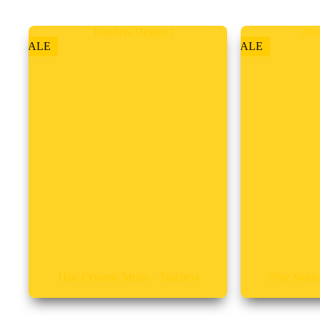
SALE
SALE
11oz Ceramic Mugs – Teachers
20oz Skinn