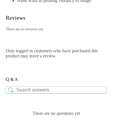
Hand wash to prolong vibrancy of image
Reviews
There are no reviews yet.
Only logged in customers who have purchased this
product may leave a review.
Q & A
There are no questions yet