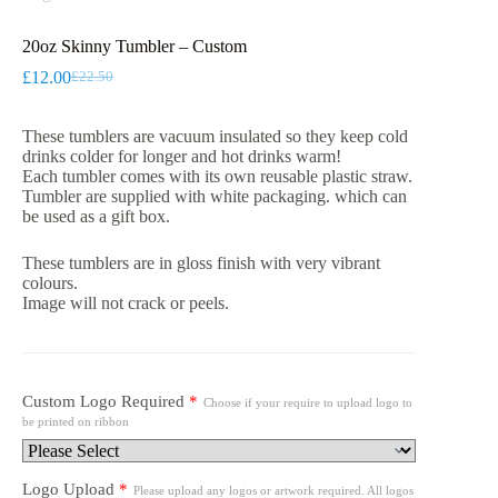
20oz Skinny Tumbler – Custom
£
12.00
£
22.50
Original
Current
price
price
was:
is:
These tumblers are vacuum insulated so they keep cold
£22.50.
£12.00.
drinks colder for longer and hot drinks warm!
Each tumbler comes with its own reusable plastic straw.
Tumbler are supplied with white packaging. which can
be used as a gift box.
These tumblers are in gloss finish with very vibrant
colours.
Image will not crack or peels.
Custom Logo Required
*
Choose if your require to upload logo to
be printed on ribbon
Logo Upload
*
Please upload any logos or artwork required. All logos