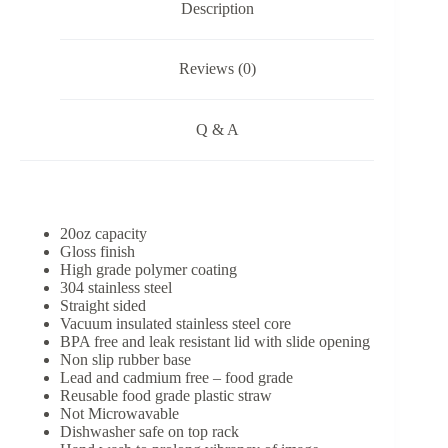
Description
Reviews (0)
Q & A
20oz capacity
Gloss finish
High grade polymer coating
304 stainless steel
Straight sided
Vacuum insulated stainless steel core
BPA free and leak resistant lid with slide opening
Non slip rubber base
Lead and cadmium free – food grade
Reusable food grade plastic straw
Not Microwavable
Dishwasher safe on top rack