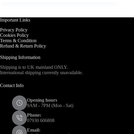
Important Links
Privacy Policy
Cookies Policy
Terms & Condition
Refund & Return Policy
Shipping Information
Shipping is to UK mainland ONLY.
International shipping currently unavailable.
Contact Info
Opening hours
9AM - 7PM (Mon - Sat)
Phone:
07930 606808
Email: