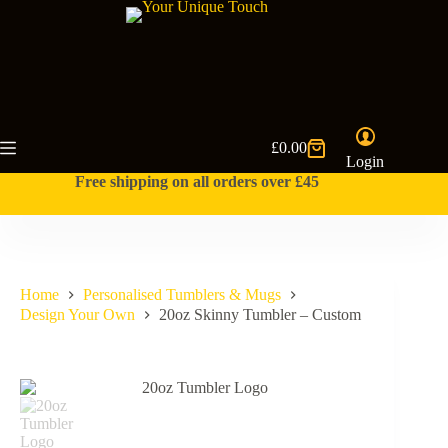
Skip
to
content
£
0.00
Shopping
Login
cart
Free shipping on all orders over £45
Home
Personalised Tumblers & Mugs
Design Your Own
20oz Skinny Tumbler – Custom