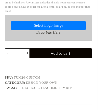
are to be high res. Any images uploaded that do not meet requirements
could occur delays in order. (jpg, png, bmp, svg, jpeg, ai, eps and pdf files
only)
Select Logo Image
Drag File Here
20oz
Add to cart
Skinny
Tumbler
-
Custom
quantity
SKU:
TUM20-CUSTOM
CATEGORY:
DESIGN YOUR OWN
TAGS:
GIFT
,
SCHOOL
,
TEACHER
,
TUMBLER